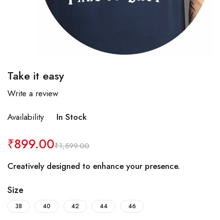
Take it easy
Write a review
Availability
In Stock
₹
899.00
₹
1,599.00
Creatively designed to enhance your presence.
Size
38
40
42
44
46