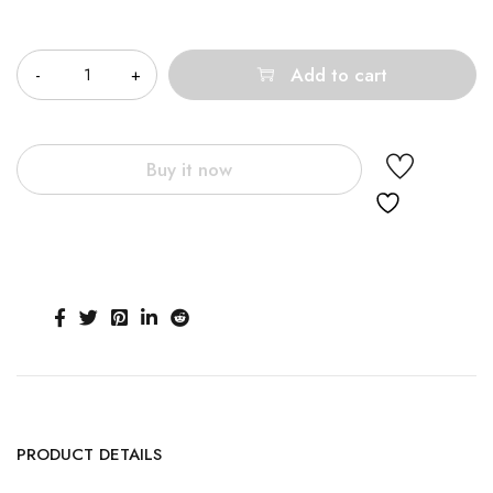
Quantity
Add to cart
Buy it now
PRODUCT DETAILS