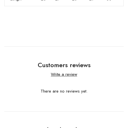
Customers reviews
Write a review
There are no reviews yet.