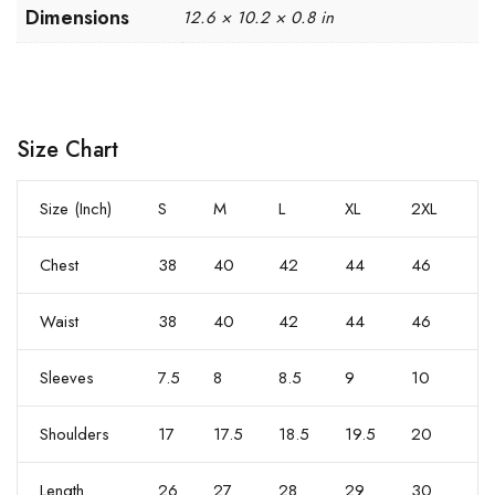
Dimensions
12.6 × 10.2 × 0.8 in
Size Chart
Size (Inch)
S
M
L
XL
2XL
Chest
38
40
42
44
46
Waist
38
40
42
44
46
Sleeves
7.5
8
8.5
9
10
Shoulders
17
17.5
18.5
19.5
20
Length
26
27
28
29
30