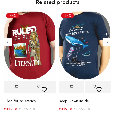
Related products
-44%
-44%
Ruled for an eternity
Deep Down Inside
₹
899.00
₹
1,599.00
₹
899.00
₹
1,599.00