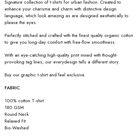
Signature collection of t-shirts for urban fashion. Created to
enhance your charisma and charm with distinctive design
language, which look amazing as are designed aesthetically to
please the eyes.
Perfectly stitched and crafted with the finest quality organic cotton
to give you long-day comfort with free-flow smoothness.
With an eye-catching high-quality print mixed with thought-
provoking tag lines, our everydesign tells a different story.
Buy our graphic t-shirt and feel exclusive.
FABRIC
100% cotton T-shirt
180 GSM
Round Neck
Relaxed Fit
Bio-Washed