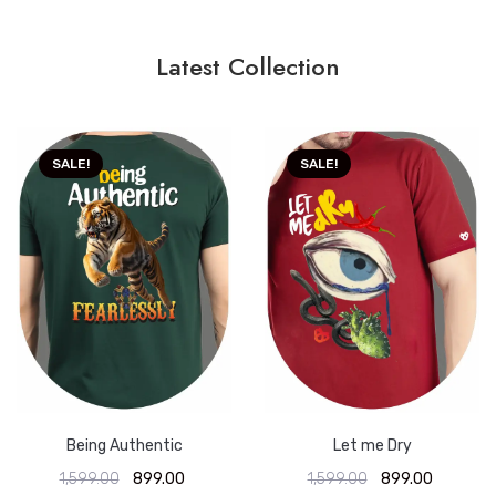
Latest Collection
SALE!
SALE!
Being Authentic
Let me Dry
1,599.00
899.00
1,599.00
899.00