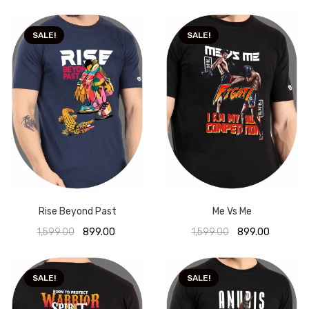
SALE!
SALE!
Rise Beyond Past
Me Vs Me
1,599.00
899.00
1,599.00
899.00
SALE!
SALE!