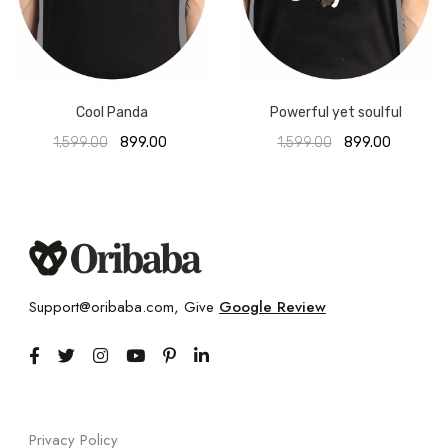
Cool Panda
Powerful yet soulful
1,599.00
899.00
1,599.00
899.00
Support@oribaba.com, Give
Google Review
Privacy Policy