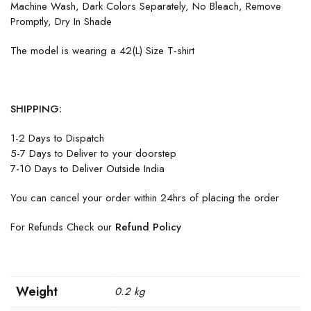
Machine Wash, Dark Colors Separately, No Bleach, Remove
Promptly, Dry In Shade
The model is wearing a 42(L) Size T-shirt
SHIPPING:
1-2 Days to Dispatch
5-7 Days to Deliver to your doorstep
7-10 Days to Deliver Outside India
You can cancel your order within 24hrs of placing the order
For Refunds Check our
Refund Policy
Weight
0.2 kg