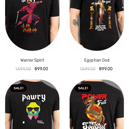
Warrior Spirit
Egyptian God
1,599.00
899.00
1,599.00
899.00
SALE!
SALE!