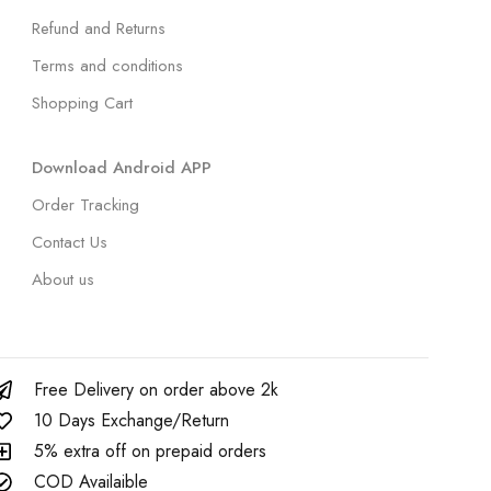
Refund and Returns
Terms and conditions
Shopping Cart
Download Android APP
Order Tracking
Contact Us
About us
Free Delivery on order above 2k
10 Days Exchange/Return
5% extra off on prepaid orders
COD Availaible