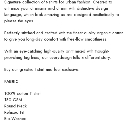
Signature collection of t-shirts for urban fashion. Created to
enhance your charisma and charm with distinctive design
language, which look amazing as are designed aesthetically to
please the eyes.
Perfectly stitched and crafted with the finest quality organic cotton
to give you long-day comfort with free-flow smoothness.
With an eye-catching high-quality print mixed with thought-
provoking tag lines, our everydesign tells a different story.
Buy our graphic t-shirt and feel exclusive.
FABRIC
100% cotton T-shirt
180 GSM
Round Neck
Relaxed Fit
Bio-Washed