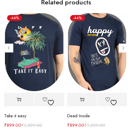
Related products
-44%
-44%
Take it easy
Dead Inside
₹
899.00
₹
1,599.00
₹
899.00
₹
1,599.00