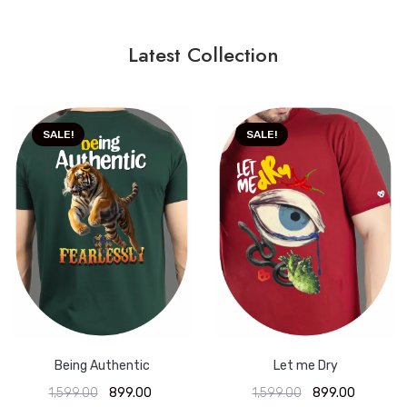
Latest Collection
SALE!
SALE!
Being Authentic
Let me Dry
1,599.00
899.00
1,599.00
899.00