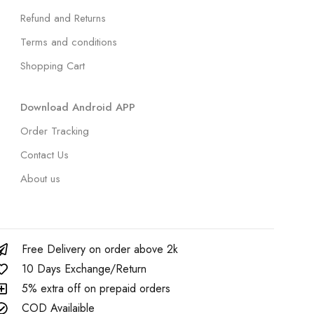
Refund and Returns
Terms and conditions
Shopping Cart
Download Android APP
Order Tracking
Contact Us
About us
Free Delivery on order above 2k
10 Days Exchange/Return
5% extra off on prepaid orders
COD Availaible