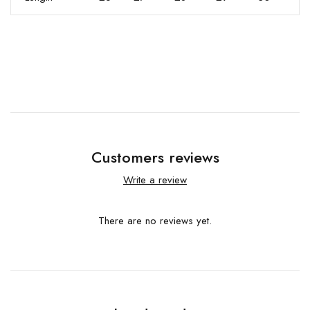
Customers reviews
Write a review
There are no reviews yet.