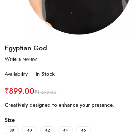
Egyptian God
Write a review
Availability
In Stock
₹
899.00
₹
1,599.00
Creatively designed to enhance your presence, .
Size
38
40
42
44
46