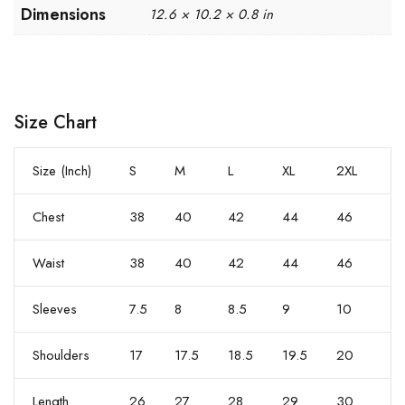
Dimensions
12.6 × 10.2 × 0.8 in
Size Chart
Size (Inch)
S
M
L
XL
2XL
Chest
38
40
42
44
46
Waist
38
40
42
44
46
Sleeves
7.5
8
8.5
9
10
Shoulders
17
17.5
18.5
19.5
20
Length
26
27
28
29
30