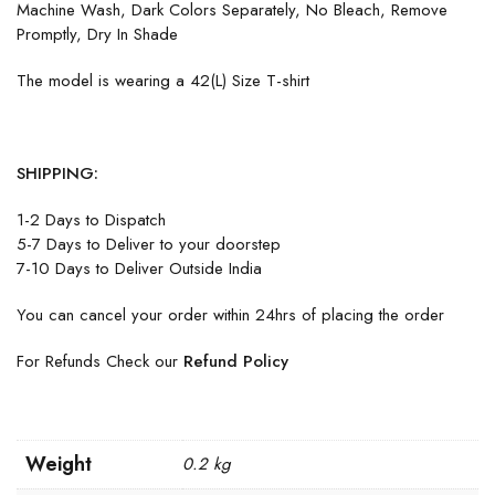
Machine Wash, Dark Colors Separately, No Bleach, Remove
Promptly, Dry In Shade
The model is wearing a 42(L) Size T-shirt
SHIPPING:
1-2 Days to Dispatch
5-7 Days to Deliver to your doorstep
7-10 Days to Deliver Outside India
You can cancel your order within 24hrs of placing the order
For Refunds Check our
Refund Policy
Weight
0.2 kg