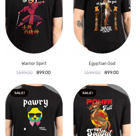
Warrior Spirit
Egyptian God
1,599.00
899.00
1,599.00
899.00
SALE!
SALE!