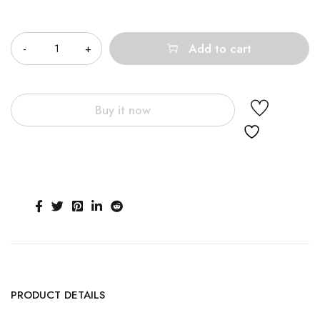
Quantity
Add to cart
Buy it now
PRODUCT DETAILS