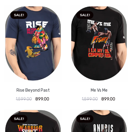
SALE!
SALE!
Rise Beyond Past
Me Vs Me
1,599.00
899.00
1,599.00
899.00
SALE!
SALE!