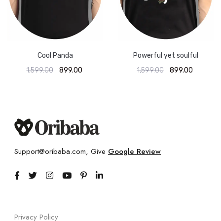
Cool Panda
Powerful yet soulful
1,599.00
899.00
1,599.00
899.00
Support@oribaba.com, Give
Google Review
Privacy Policy