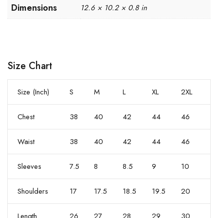
Dimensions
12.6 × 10.2 × 0.8 in
Size Chart
Size (Inch)
S
M
L
XL
2XL
Chest
38
40
42
44
46
Waist
38
40
42
44
46
Sleeves
7.5
8
8.5
9
10
Shoulders
17
17.5
18.5
19.5
20
Length
26
27
28
29
30