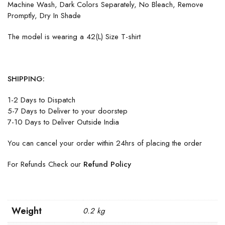
Machine Wash, Dark Colors Separately, No Bleach, Remove
Promptly, Dry In Shade
The model is wearing a 42(L) Size T-shirt
SHIPPING:
1-2 Days to Dispatch
5-7 Days to Deliver to your doorstep
7-10 Days to Deliver Outside India
You can cancel your order within 24hrs of placing the order
For Refunds Check our
Refund Policy
Weight
0.2 kg