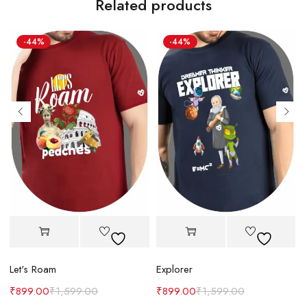
Related products
-44%
-44%
Let's Roam
Explorer
B
₹
899.00
₹
1,599.00
₹
899.00
₹
1,599.00