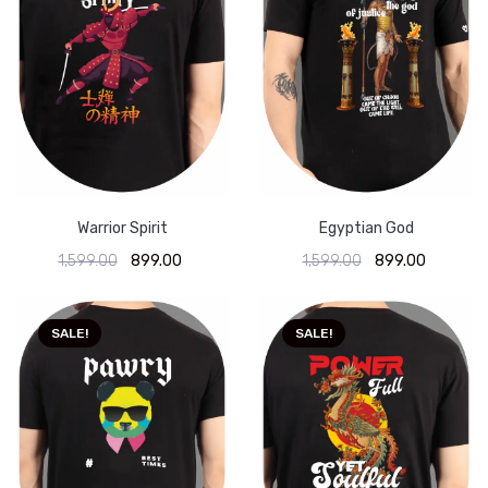
Warrior Spirit
Egyptian God
1,599.00
899.00
1,599.00
899.00
SALE!
SALE!