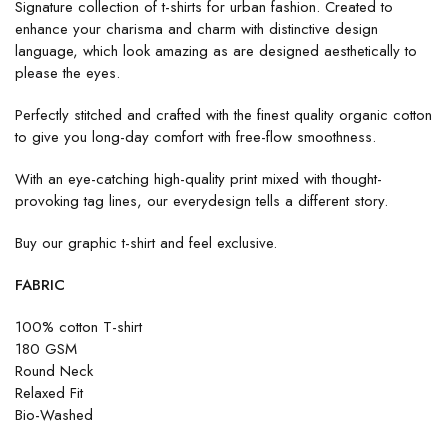
Signature collection of t-shirts for urban fashion. Created to
enhance your charisma and charm with distinctive design
language, which look amazing as are designed aesthetically to
please the eyes.
Perfectly stitched and crafted with the finest quality organic cotton
to give you long-day comfort with free-flow smoothness.
With an eye-catching high-quality print mixed with thought-
provoking tag lines, our everydesign tells a different story.
Buy our graphic t-shirt and feel exclusive.
FABRIC
100% cotton T-shirt
180 GSM
Round Neck
Relaxed Fit
Bio-Washed