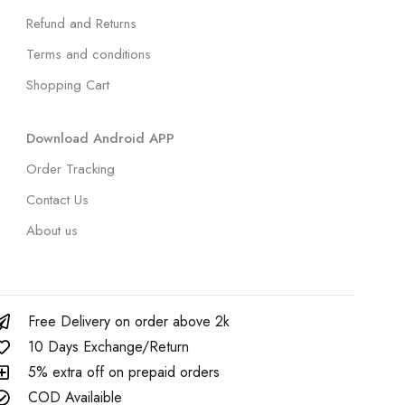
Refund and Returns
Terms and conditions
Shopping Cart
Download Android APP
Order Tracking
Contact Us
About us
Free Delivery on order above 2k
10 Days Exchange/Return
5% extra off on prepaid orders
COD Availaible