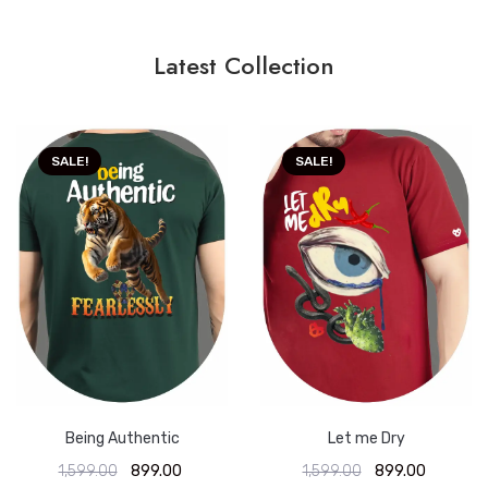
Latest Collection
SALE!
SALE!
Being Authentic
Let me Dry
1,599.00
899.00
1,599.00
899.00