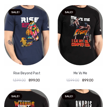
SALE!
SALE!
Rise Beyond Past
Me Vs Me
1,599.00
899.00
1,599.00
899.00
SALE!
SALE!