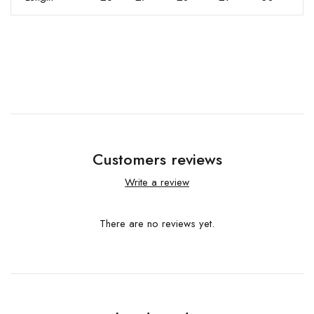
Customers reviews
Write a review
There are no reviews yet.