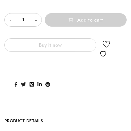
Quantity
Add to cart
Buy it now
PRODUCT DETAILS