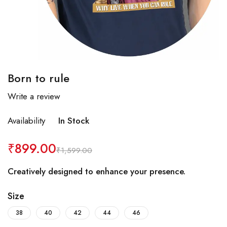
Born to rule
Write a review
Availability
In Stock
₹
899.00
₹
1,599.00
Creatively designed to enhance your presence.
Size
38
40
42
44
46