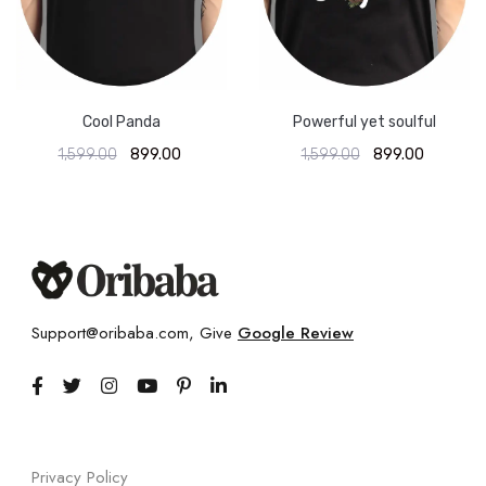
Cool Panda
Powerful yet soulful
1,599.00
899.00
1,599.00
899.00
Support@oribaba.com, Give
Google Review
Privacy Policy